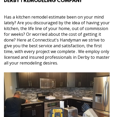
DERBY | REMODELING COMPANY
SERVICES
Has a kitchen remodel estimate been on your mind
lately? Are you discouraged by the idea of having your
GALLERY
kitchen, the life line of your home, out of commission
for weeks? Or worried about the cost of getting it
done? Here at Connecticut's Handyman we strive to
CONTACT
give you the best service and satisfaction, the first
time, with every project we complete . We employ only
licensed and insured professionals in Derby to master
all your remodeling desires.