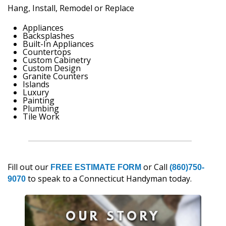
Hang, Install, Remodel or Replace
Appliances
Backsplashes
Built-In Appliances
Countertops
Custom Cabinetry
Custom Design
Granite Counters
Islands
Luxury
Painting
Plumbing
Tile Work
Fill out our
or Call
FREE ESTIMATE FORM
(860)750-
to speak to a Connecticut Handyman today.
9070
OUR STORY