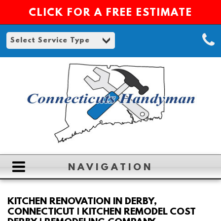
CLICK FOR A FREE ESTIMATE
NAVIGATION
HOME
KITCHEN RENOVATION IN DERBY,
CONNECTICUT | KITCHEN REMODEL COST
ABOUT