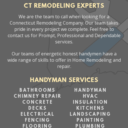
CT REMODELING EXPERTS
We are the team to call when looking for a
Connecticut Remodeling Company. Our team takes
pride in every project we complete. Feel free to
contact us for Prompt, Professional and Dependable
services.
Our teams of energetic honest handymen have a
wide range of skills to offer in Home Remodeling and
repair.
HANDYMAN SERVICES
BATHROOMS
HANDYMAN
CHIMNEY REPAIR
HVAC
CONCRETE
INSULATION
DECKS
KITCHENS
ELECTRICAL
LANDSCAPING
FENCING
PAINTING
FLOORING
PLUMBING