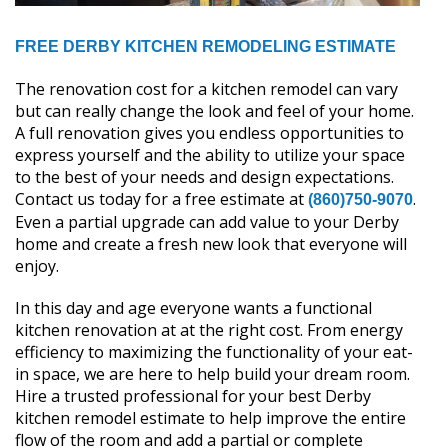
FREE DERBY KITCHEN REMODELING ESTIMATE
The renovation cost for a kitchen remodel can vary
but can really change the look and feel of your home.
A full renovation gives you endless opportunities to
express yourself and the ability to utilize your space
to the best of your needs and design expectations.
Contact us today for a free estimate at
.
(860)750-9070
Even a partial upgrade can add value to your Derby
home and create a fresh new look that everyone will
enjoy.
In this day and age everyone wants a functional
kitchen renovation at at the right cost. From energy
efficiency to maximizing the functionality of your eat-
in space, we are here to help build your dream room.
Hire a trusted professional for your best Derby
kitchen remodel estimate to help improve the entire
flow of the room and add a partial or complete