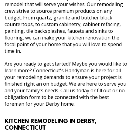
remodel that will serve your wishes. Our remodeling
crew strive to source premium products on any
budget. From quartz, granite and butcher block
countertops, to custom cabinetry, cabinet refacing,
painting, tile backsplashes, faucets and sinks to
flooring, we can make your kitchen renovation the
focal point of your home that you will love to spend
time in.
Are you ready to get started? Maybe you would like to
learn more? Connecticut's Handyman is here for all
your remodeling demands to ensure your project is
finished right an on budget. We are here to serve you
and your family's needs. Call us today or fill out or no
obligation form to be connected with the best
foreman for your Derby home.
KITCHEN REMODELING IN DERBY,
CONNECTICUT