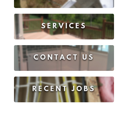
SERVICES
CONTACT US
RECENT JOBS