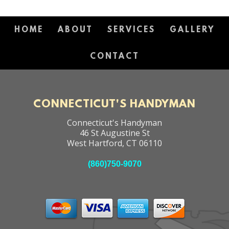
HOME
ABOUT
SERVICES
GALLERY
CONTACT
CONNECTICUT'S HANDYMAN
Connecticut's Handyman
46 St Augustine St
West Hartford
,
CT
06110
(860)750-9070