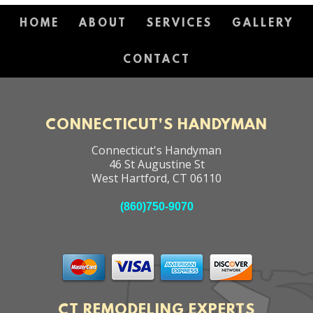
HOME
ABOUT
SERVICES
GALLERY
CONTACT
CONNECTICUT'S HANDYMAN
Connecticut's Handyman
46 St Augustine St
West Hartford
,
CT
06110
(860)750-9070
CT REMODELING EXPERTS