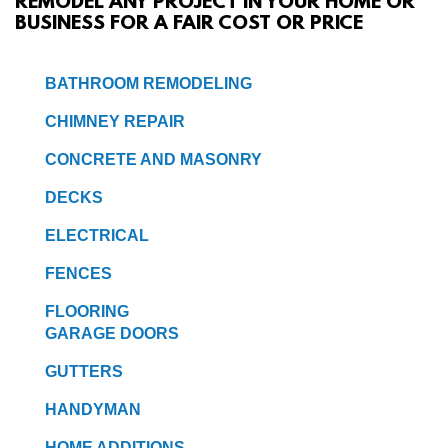
REMODEL ANY PROJECT IN YOUR HOME OR
BUSINESS FOR A FAIR COST OR PRICE
SERVICES
BATHROOM REMODELING
GALLERY
CHIMNEY REPAIR
CONTACT
CONCRETE AND MASONRY
DECKS
ELECTRICAL
FENCES
FLOORING
GARAGE DOORS
GUTTERS
HANDYMAN
HOME ADDITIONS