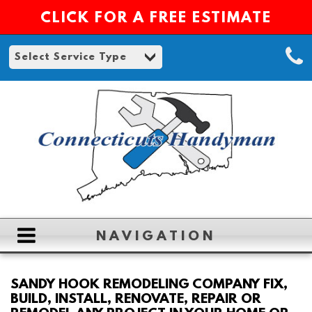
CLICK FOR A FREE ESTIMATE
NAVIGATION
HOME
SANDY HOOK REMODELING COMPANY FIX,
BUILD, INSTALL, RENOVATE, REPAIR OR
ABOUT