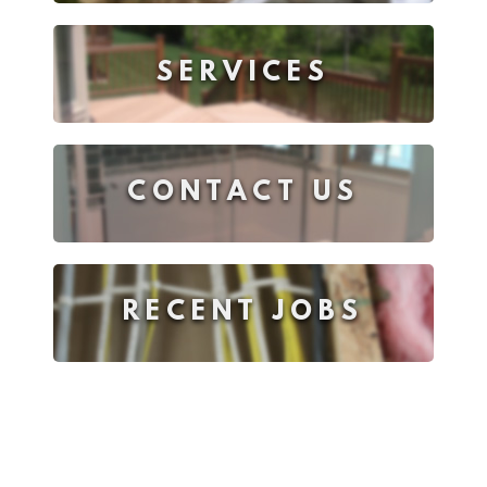
SERVICES
CONTACT US
RECENT JOBS