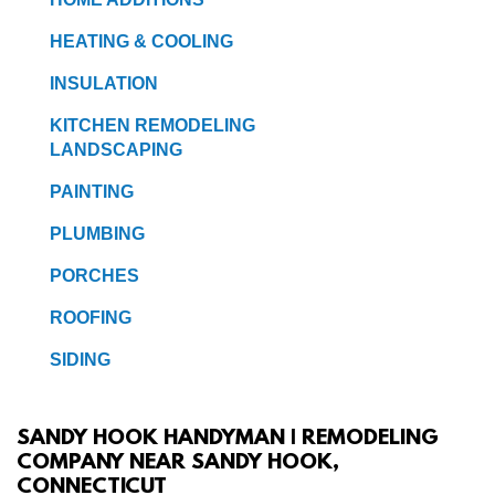
HEATING & COOLING
INSULATION
KITCHEN REMODELING
LANDSCAPING
PAINTING
PLUMBING
PORCHES
ROOFING
SIDING
SANDY HOOK HANDYMAN | REMODELING
COMPANY NEAR SANDY HOOK,
CONNECTICUT