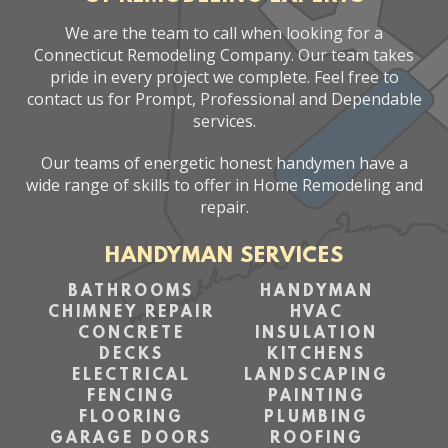
We are the team to call when looking for a
Connecticut Remodeling Company. Our team takes
pride in every project we complete. Feel free to
contact us for Prompt, Professional and Dependable
services.
Our teams of energetic honest handymen have a
wide range of skills to offer in Home Remodeling and
repair.
HANDYMAN SERVICES
BATHROOMS
HANDYMAN
CHIMNEY REPAIR
HVAC
CONCRETE
INSULATION
DECKS
KITCHENS
ELECTRICAL
LANDSCAPING
FENCING
PAINTING
FLOORING
PLUMBING
GARAGE DOORS
ROOFING