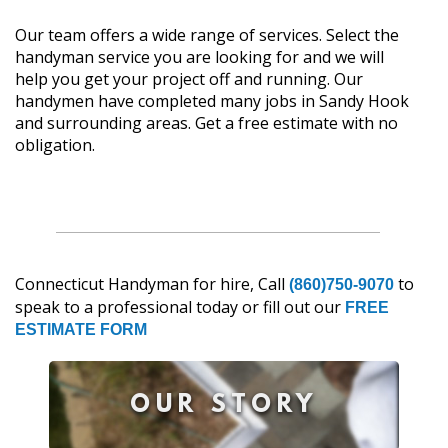
Our team offers a wide range of services. Select the
handyman service you are looking for and we will
help you get your project off and running. Our
handymen have completed many jobs in Sandy Hook
and surrounding areas. Get a free estimate with no
obligation.
Connecticut Handyman for hire, Call
to
(860)750-9070
speak to a professional today or fill out our
FREE
ESTIMATE FORM
OUR STORY